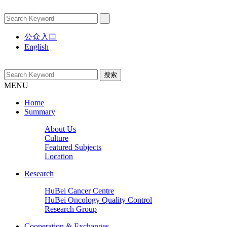
公众入口
English
MENU
Home
Summary
About Us
Culture
Featured Subjects
Location
Research
HuBei Cancer Centre
HuBei Oncology Quality Control
Research Group
Cooperation & Exchanges