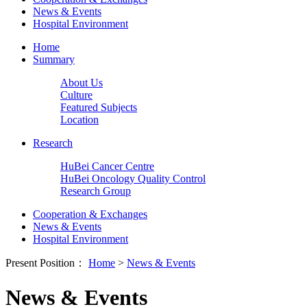
News & Events
Hospital Environment
Home
Summary
About Us
Culture
Featured Subjects
Location
Research
HuBei Cancer Centre
HuBei Oncology Quality Control
Research Group
Cooperation & Exchanges
News & Events
Hospital Environment
Present Position：
Home
>
News & Events
News & Events