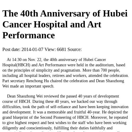
The 40th Anniversary of Hubei
Cancer Hospital and Art
Performance
Post date: 2014-01-07
View: 6681
Source:
At 14:30 on Nov. 22, the 40th anniversary of Hubei Cancer
Hospital(HBCH) and Art Performance were held in the auditorium, based
on the principles of simplicity and pragmatism. More than 700 people,
including all hospital leaders, retirees and workers, attended the celebration.
Part secretary Renchong Hu chaired the celebration and Dean Shaozhong
Wei made an important speech.
Dean Shaozhong Wei reviewed the passed 40 years of development
course of HBCH. During these 40 years, we hacked our way through
difficulties, took the path of self-reliance and have been keeping innovation
and development. It was a memorable and fruitful 40-year. He depicted the
grand blueprint of the Second Pioneering of HBCH. Moreover, he repeated
to give highest respect and best wishes to the staff who have been working
diligently and conscientiously, fulfilling their duties faithfully and