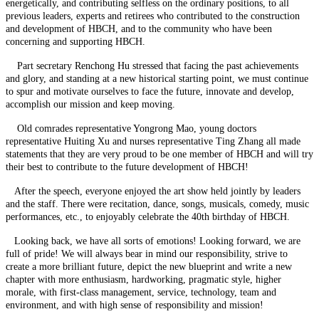
energetically, and contributing selfless on the ordinary positions, to all
previous leaders, experts and retirees who contributed to the construction
and development of HBCH, and to the community who have been
concerning and supporting HBCH.
Part secretary Renchong Hu stressed that facing the past achievements
and glory, and standing at a new historical starting point, we must continue
to spur and motivate ourselves to face the future, innovate and develop,
accomplish our mission and keep moving.
Old comrades representative Yongrong Mao, young doctors
representative Huiting Xu and nurses representative Ting Zhang all made
statements that they are very proud to be one member of HBCH and will try
their best to contribute to the future development of HBCH!
After the speech, everyone enjoyed the art show held jointly by leaders
and the staff. There were recitation, dance, songs, musicals, comedy, music
performances, etc., to enjoyably celebrate the 40th birthday of HBCH.
Looking back, we have all sorts of emotions! Looking forward, we are
full of pride! We will always bear in mind our responsibility, strive to
create a more brilliant future, depict the new blueprint and write a new
chapter with more enthusiasm, hardworking, pragmatic style, higher
morale, with first-class management, service, technology, team and
environment, and with high sense of responsibility and mission!